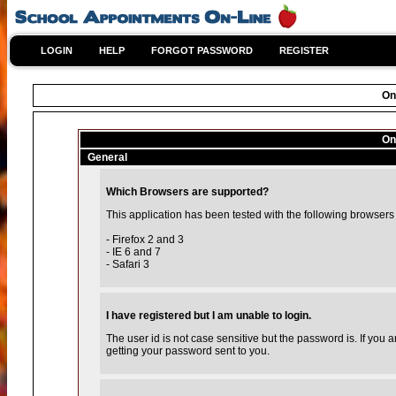
LOGIN
HELP
FORGOT PASSWORD
REGISTER
On
On
General
Which Browsers are supported?
This application has been tested with the following browsers
- Firefox 2 and 3
- IE 6 and 7
- Safari 3
I have registered but I am unable to login.
The user id is not case sensitive but the password is. If you
getting your password sent to you.