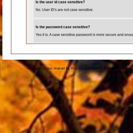
Is the user id case sensitive?
No. User ID's are not case sensitive.
Is the password case sensitive?
Yes it is. A case sensitive password is more secure and ensure
Aug 7 1
Mozilla/5.0 (Linux; Android 14; Pixel 8) AppleWebKit/537.36 (KHTML, lik
Server: 204.